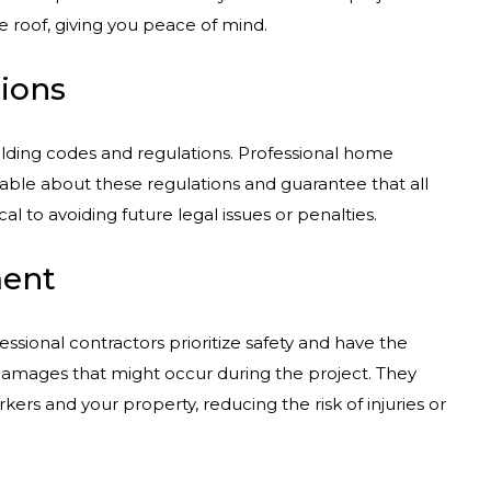
oof, giving you peace of mind.
ions
lding codes and regulations. Professional home
able about these regulations and guarantee that all
al to avoiding future legal issues or penalties.
ment
essional contractors prioritize safety and have the
damages that might occur during the project. They
rkers and your property, reducing the risk of injuries or