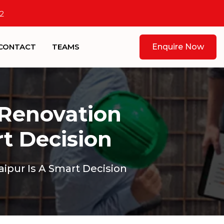
2
CONTACT
TEAMS
Enquire Now
 Renovation
rt Decision
ipur Is A Smart Decision