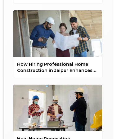
and On Time
How Hiring Professional Home
Construction in Jaipur Enhances
Property Value
How Home Renovation