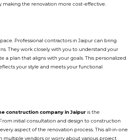
y making the renovation more cost-effective.
pace. Professional contractors in Jaipur can bring
ions. They work closely with you to understand your
 a plan that aligns with your goals. This personalized
lects your style and meets your functional
e construction company in Jaipur
is the
rom initial consultation and design to construction
very aspect of the renovation process. This all-in-one
h multiple vendors or worry about various project