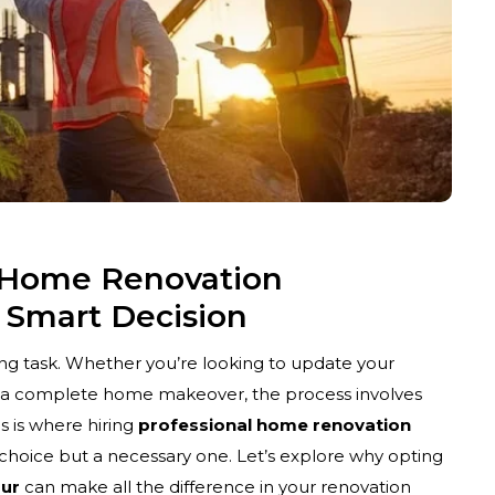
l Home Renovation
A Smart Decision
ng task. Whether you’re looking to update your
 a complete home makeover, the process involves
s is where hiring
professional home renovation
choice but a necessary one. Let’s explore why opting
pur
can make all the difference in your renovation