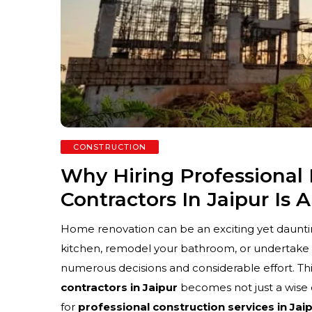
CONSTRUCTION
Why Hiring Professiona
Contractors In Jaipur Is 
Home renovation can be an exciting yet daunti
kitchen, remodel your bathroom, or undertake
numerous decisions and considerable effort. Thi
contractors in Jaipur
becomes not just a wise 
for
professional construction services in Jai