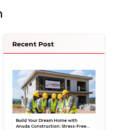
n
Recent Post
Build Your Dream Home with
Anuda Construction: Stress-Free