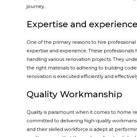
journey.
Expertise and experienc
One of the primary reasons to hire professional 
expertise and experience. These professionals 
handling various renovation projects. They und
the right materials to adhering to building code
renovation is executed efficiently and effectively
Quality Workmanship
Quality is paramount when it comes to home re
committed to delivering high-quality workmansh
and their skilled workforce is adept at performi