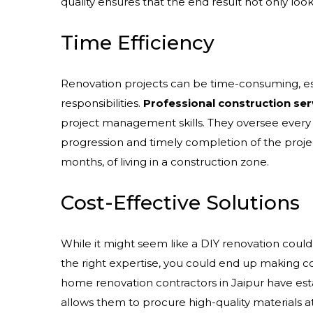
quality ensures that the end result not only look
Time Efficiency
Renovation projects can be time-consuming, espe
responsibilities.
Professional construction ser
project management skills. They oversee every 
progression and timely completion of the projec
months, of living in a construction zone.
Cost-Effective Solutions
While it might seem like a DIY renovation could
the right expertise, you could end up making cos
home renovation contractors in Jaipur have esta
allows them to procure high-quality materials at