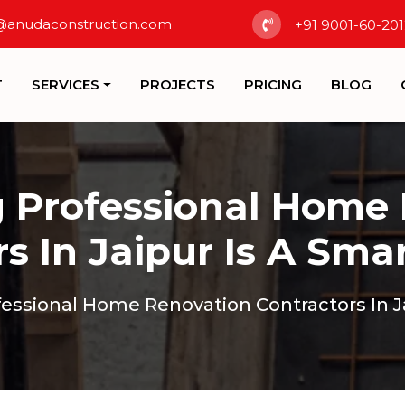
@anudaconstruction.com
+91 9001-60-201
T
SERVICES
PROJECTS
PRICING
BLOG
 Professional Home
s In Jaipur Is A Sma
essional Home Renovation Contractors In Ja