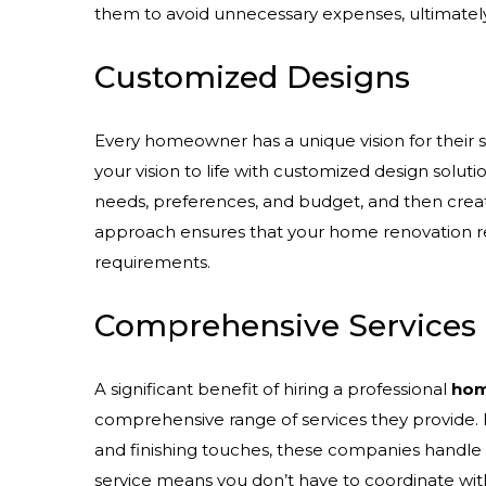
them to avoid unnecessary expenses, ultimatel
Customized Designs
Every homeowner has a unique vision for their s
your vision to life with customized design solut
needs, preferences, and budget, and then create
approach ensures that your home renovation ref
requirements.
Comprehensive Services
A significant benefit of hiring a professional
hom
comprehensive range of services they provide. F
and finishing touches, these companies handle e
service means you don’t have to coordinate wit