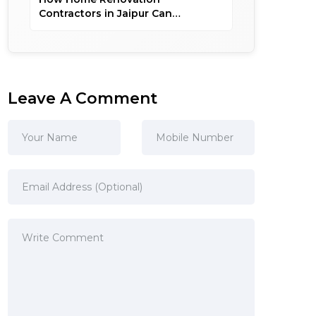
Contractors in Jaipur Can
Customize Your Dream Home
Leave A Comment