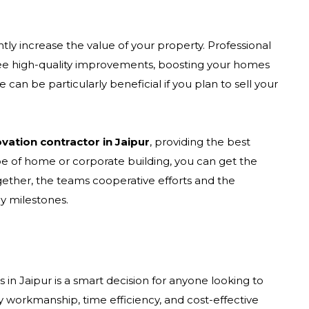
ly increase the value of your property. Professional
ee high-quality improvements, boosting your homes
 can be particularly beneficial if you plan to sell your
ation contractor in Jaipur
, providing the best
ype of home or corporate building, you can get the
gether, the teams cooperative efforts and the
y milestones.
in Jaipur is a smart decision for anyone looking to
ty workmanship, time efficiency, and cost-effective