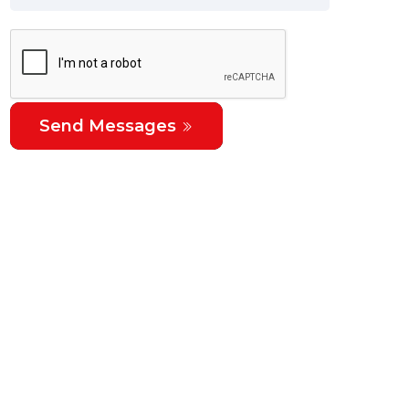
Send Messages