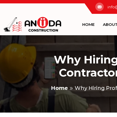
info
HOME
ABOU
Why Hiring
Contractor
Home
Why Hiring Prof