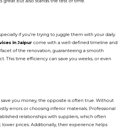
s great but also stands the test of time.
cially if you’re trying to juggle them with your daily
vices in Jaipur
come with a well-defined timeline and
facet of the renovation, guaranteeing a smooth
t. This time efficiency can save you weeks, or even
 save you money, the opposite is often true. Without
tly errors or choosing inferior materials. Professional
blished relationships with suppliers, which often
 lower prices. Additionally, their experience helps