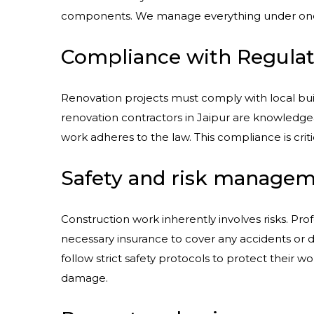
components. We manage everything under one r
Compliance with Regulat
Renovation projects must comply with local bui
renovation contractors in Jaipur are knowledge
work adheres to the law. This compliance is critic
Safety and risk manage
Construction work inherently involves risks. Prof
necessary insurance to cover any accidents or 
follow strict safety protocols to protect their wo
damage.