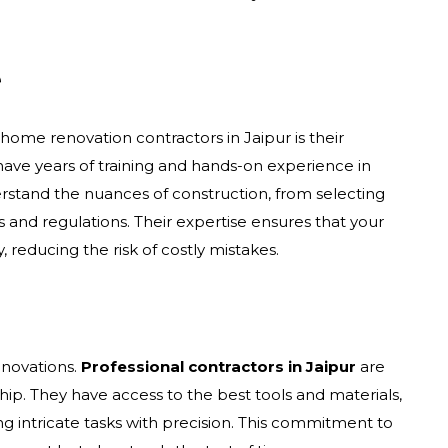
e
home renovation contractors in Jaipur is their
have years of training and hands-on experience in
erstand the nuances of construction, from selecting
s and regulations. Their expertise ensures that your
, reducing the risk of costly mistakes.
novations.
Professional contractors in Jaipur
are
ip. They have access to the best tools and materials,
ng intricate tasks with precision. This commitment to