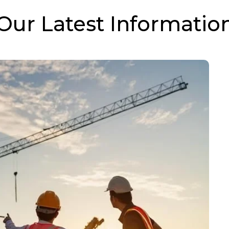
Our Latest Informatio