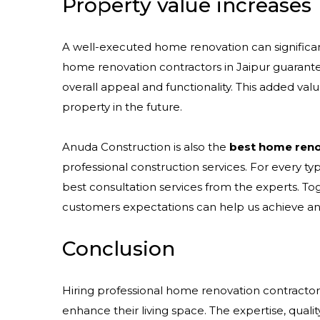
Property value increases
A well-executed home renovation can significant
home renovation contractors in Jaipur guarant
overall appeal and functionality. This added value
property in the future.
Anuda Construction is also the
best home renov
professional construction services. For every t
best consultation services from the experts. To
customers expectations can help us achieve an
Conclusion
Hiring professional home renovation contractors 
enhance their living space. The expertise, quali