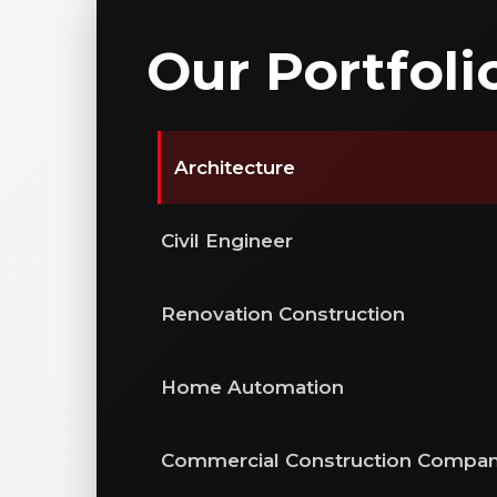
Our Portfoli
Architecture
Civil Engineer
Renovation Construction
Home Automation
Commercial Construction Compa