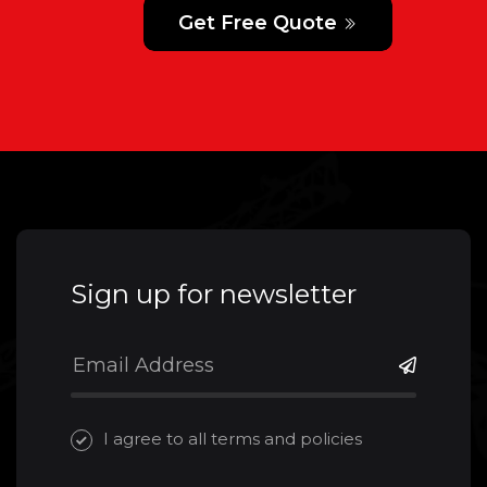
Get Free Quote
Sign up for newsletter
I agree to all terms and policies