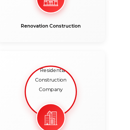
Renovation Construction