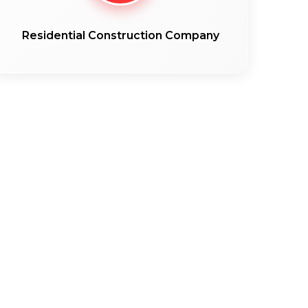
Residential Construction Company