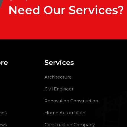
Need Our Services?
ore
Services
Architecture
Civil Engineer
Renovation Construction
ries
Home Automation
ews
Construction Company