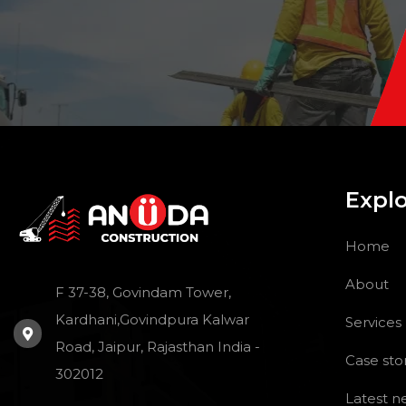
Expl
Home
About
F 37-38, Govindam Tower,
Kardhani,Govindpura Kalwar
Services
Road, Jaipur, Rajasthan India -
Case sto
302012
Latest n