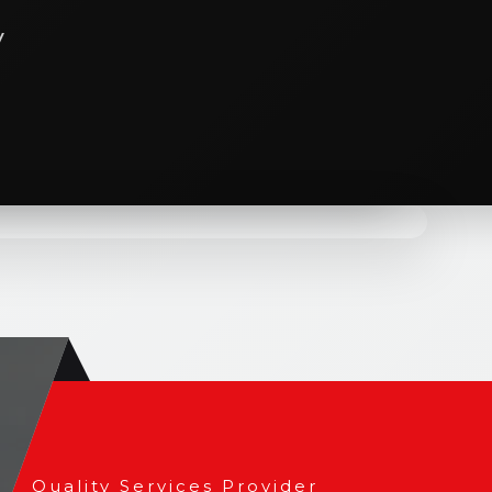
y
cture as more than just a service; its a
ral services go beyond blueprints and
e structures that stand as timeless
Quality Services Provider