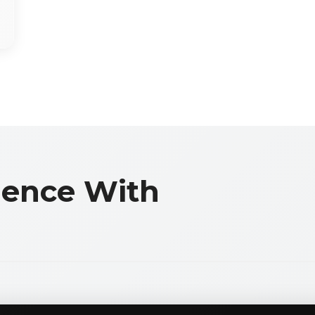
llence With