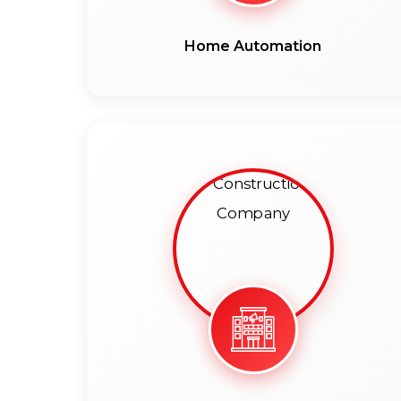
Home Automation