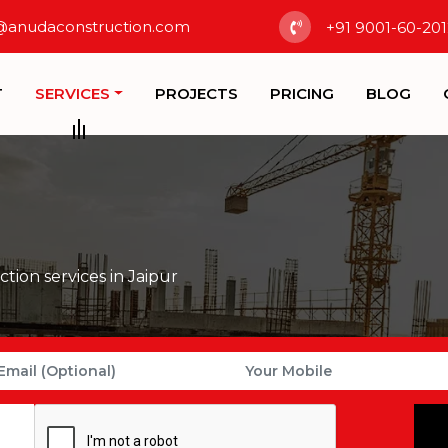
@anudaconstruction.com
+91 9001-60-201
T
SERVICES
PROJECTS
PRICING
BLOG
tion services in Jaipur