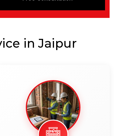
ice in Jaipur