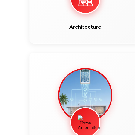
Architecture