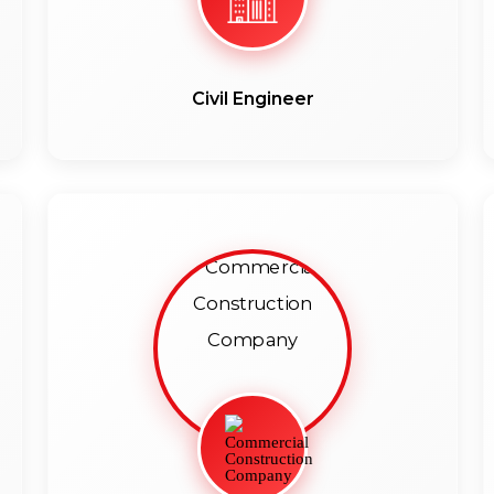
Civil Engineer