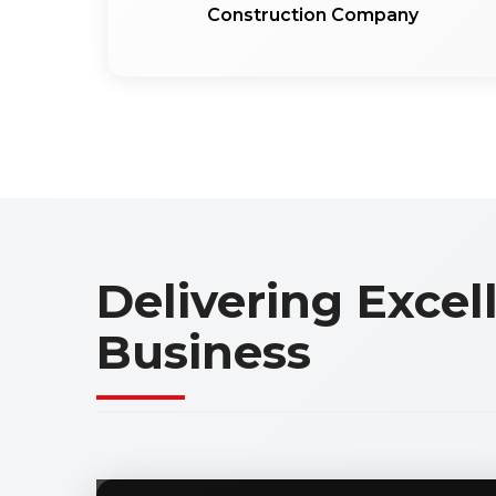
Construction Company
Delivering Exce
Business