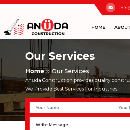
info
HOME
ABOU
Our Services
Home
Our Services
Anuda Construction provides quality construc
We Provide Best Services For Industries