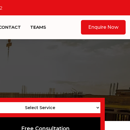
2
CONTACT
TEAMS
Enquire Now
Free Consultation