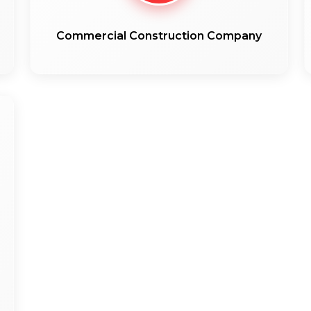
Commercial Construction Company