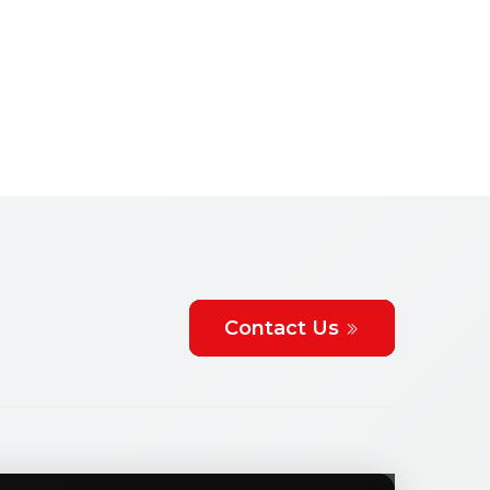
Contact Us