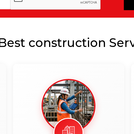
est construction Serv