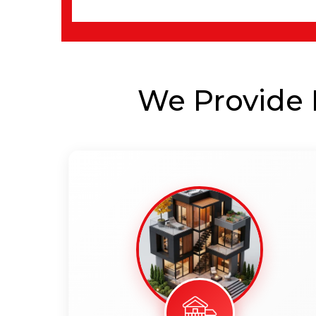
We Provide B